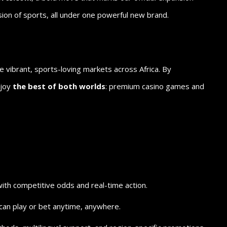
ssion of sports, all under one powerful new brand.
e vibrant, sports-loving markets across Africa. By
njoy
the best of both worlds
: premium casino games and
 with competitive odds and real-time action.
u can play or bet anytime, anywhere.