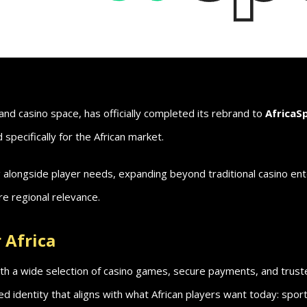
and casino space, has officially completed its rebrand to
AfricaS
pecifically for the African market.
g alongside player needs, expanding beyond traditional casino en
e regional relevance.
 Africa
th a wide selection of casino games, secure payments, and truste
d identity that aligns with what African players want today: spor