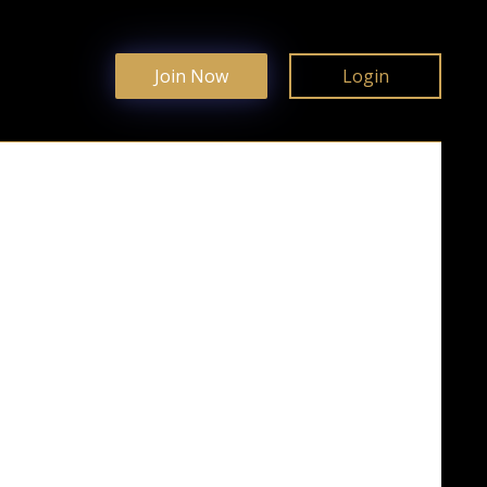
Join Now
Login