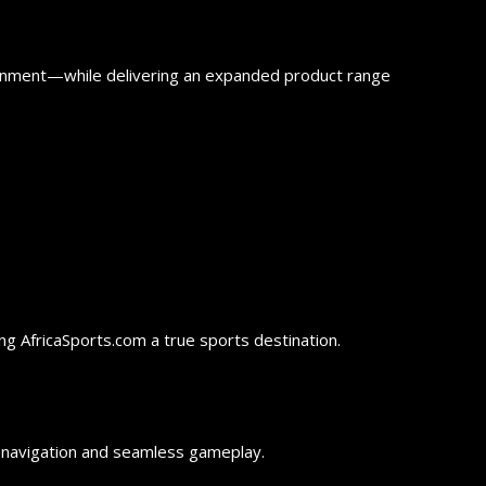
ironment—while delivering an expanded product range
ng AfricaSports.com a true sports destination.
sy navigation and seamless gameplay.