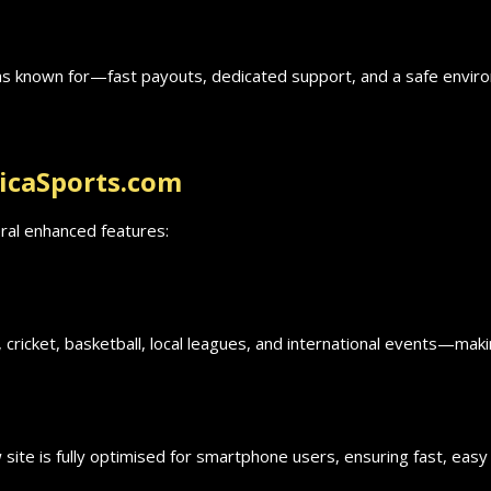
m was known for—fast payouts, dedicated support, and a safe env
ricaSports.com
ral enhanced features:
cricket, basketball, local leagues, and international events—maki
w site is fully optimised for smartphone users, ensuring fast, ea