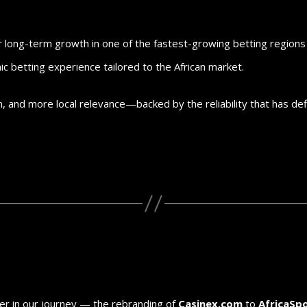
 long-term growth in one of the fastest-growing betting regions 
mic betting experience tailored to the African market.
 and more local relevance—backed by the reliability that has def
pter in our journey — the rebranding of
Casinex.com
to
AfricaSp