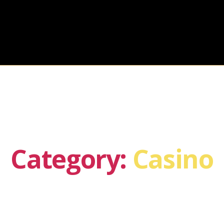
Category:
Casino