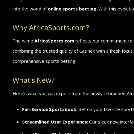
into the world of
online sports betting
. With this evolut
Why AfricaSports.com?
The name
AfricaSports.com
reflects our commitment to de
combining the trusted quality of Casinex with a fresh focu
comprehensive sports betting.
What’s New?
Here’s what you can expect from the newly rebranded Afr
Full-Service Sportsbook
: Bet on your favorite sport
Streamlined User Experience
: Our sleek new interfa