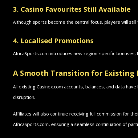
3. Casino Favourites Still Available
Although sports become the central focus, players will still 
4. Localised Promotions
AfricaSports.com introduces new region-specific bonuses, l
A Smooth Transition for Existing P
All existing Casinex.com accounts, balances, and data have 
disruption.
Affiliates will also continue receiving full commission for the
AfricaSports.com, ensuring a seamless continuation of part