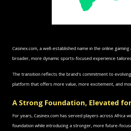
Casinex.com, a well-established name in the online gaming 
broader, more dynamic sports-focused experience tailored s
The transition reflects the brand’s commitment to evolvin
platform that offers more value, more excitement, and mor
A Strong Foundation, Elevated for
For years, Casinex.com has served players across Africa wi
foundation while introducing a stronger, more future-focuse