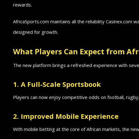
rewards.
AfricaSports.com maintains all the reliability Casinex.co
designed for growth.
What Players Can Expect from Af
The new platform brings a refreshed experience with seve
1. A Full-Scale Sportsbook
Players can now enjoy competitive odds on football, rugby, 
2. Improved Mobile Experience
With mobile betting at the core of African markets, the ne