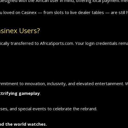
 designed with the African user in mind, offering local payment me
u loved on Casinex — from slots to live dealer tables — are still 
asinex Users?
ically transferred to AfricaSports.com. Your login credentials re
itment to innovation, inclusivity, and elevated entertainment. Wh
ectrifying gameplay
.
ses, and special events to celebrate the rebrand.
nd the world watches.