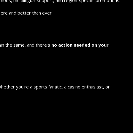
thods, multilingual support, and region-specific promotions.
here and better than ever.
main the same, and there’s
no action needed on your
ether you’re a sports fanatic, a casino enthusiast, or