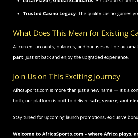
Local Flavor, Global Standards
: AfricaSports.com is
Trusted Casino Legacy
: The quality casino games yo
What Does This Mean for Existing C
All current accounts, balances, and bonuses will be automat
part
. Just sit back and enjoy the upgraded experience.
Join Us on This Exciting Journey
AfricaSports.com is more than just a new name — it’s a comm
both, our platform is built to deliver
safe, secure, and el
Stay tuned for upcoming launch promotions, exclusive bonu
Welcome to AfricaSports.com – where Africa plays, a