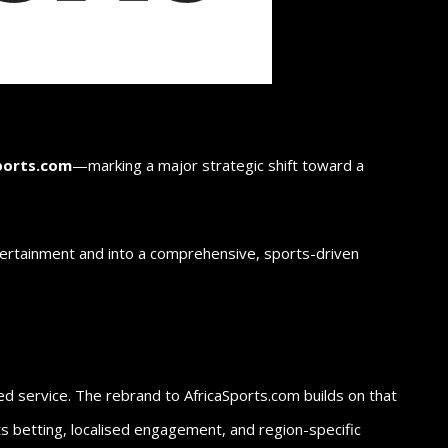
ports.com
—marking a major strategic shift toward a
tertainment and into a comprehensive, sports-driven
d service. The rebrand to AfricaSports.com builds on that
ts betting, localised engagement, and region-specific