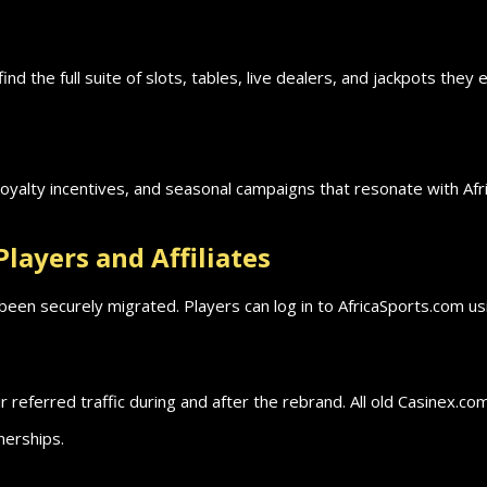
find the full suite of slots, tables, live dealers, and jackpots the
oyalty incentives, and seasonal campaigns that resonate with Afr
layers and Affiliates
been securely migrated. Players can log in to AfricaSports.com us
ir referred traffic during and after the rebrand. All old Casinex.com
nerships.