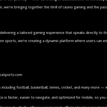
ion, we’re bringing together the thrill of casino gaming and the pa
livering a tailored gaming experience that speaks directly to th
s on sports, we’re creating a dynamic platform where users can e
icaSports.com:
s including football, basketball, tennis, cricket, and many more —
ce is faster, easier to navigate, and optimized for mobile, so yo