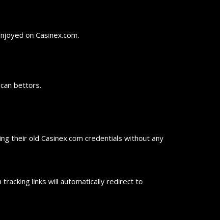
y enjoyed on Casinex.com.
ican bettors.
ing their old Casinex.com credentials without any
 tracking links will automatically redirect to