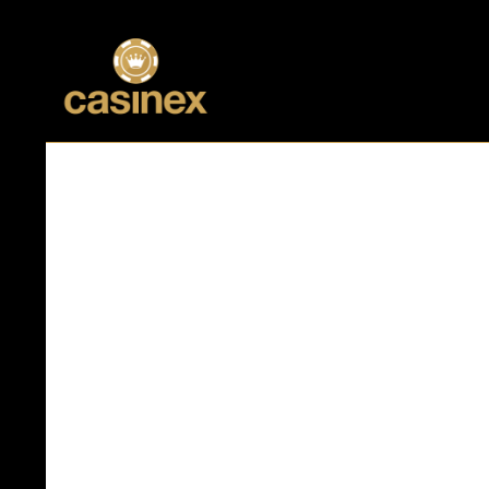
Casinex
|
Casino
Blog