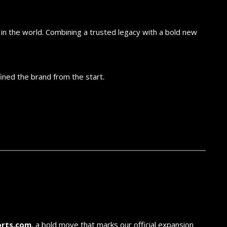
in the world. Combining a trusted legacy with a bold new
ined the brand from the start.
orts.com
, a bold move that marks our official expansion