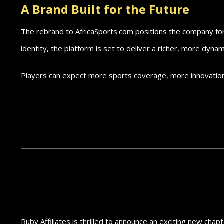
A Brand Built for the Future
The rebrand to AfricaSports.com positions the company for
identity, the platform is set to deliver a richer, more dyna
Players can expect more sports coverage, more innovation,
Ruby Affiliates is thrilled to announce an exciting new cha